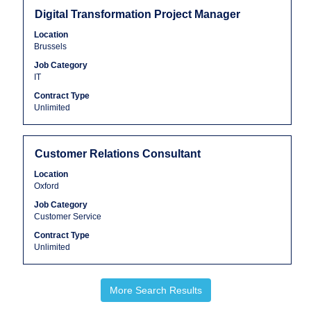
the
Title
Select
Digital Transformation Project Manager
job
with
Location
information.
space
Brussels
bar
Job Category
to
IT
view
the
Contract Type
Unlimited
full
contents
of
the
Title
Select
Customer Relations Consultant
job
with
Location
information.
space
Oxford
bar
Job Category
to
Customer Service
view
the
Contract Type
Unlimited
full
contents
of
More Search Results
the
job