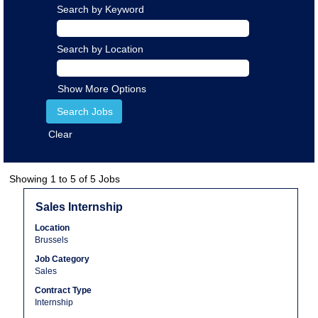
Search by Keyword
Search by Location
Show More Options
Clear
Search
Showing 1 to 5 of 5 Jobs
results
Title
Select
Sales Internship
for
with
"".
Location
space
Showing
Brussels
bar
1
Job Category
to
to
Sales
view
5
the
Contract Type
of
Internship
full
5