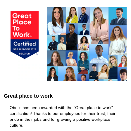
information.
Great place to work
Obelis has been awarded with the "Great place to work"
certification! Thanks to our employees for their trust, their
pride in their jobs and for growing a positive workplace
culture.