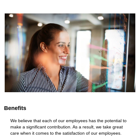
Benefits
We believe that each of our employees has the potential to
make a significant contribution. As a result, we take great
care when it comes to the satisfaction of our employees.