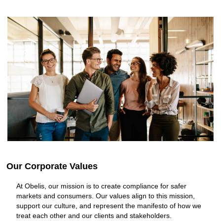
Our Corporate Values
At Obelis, our mission is to create compliance for safer
markets and consumers. Our values align to this mission,
support our culture, and represent the manifesto of how we
treat each other and our clients and stakeholders.