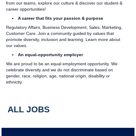
from our teams, explore our culture & discover our student &
career opportunities!
A career that fits your passion & purpose
Regulatory Affairs, Business Development, Sales, Marketing,
Customer Care. Join a community guided by values that
promote diversity, inclusion and learning. Learn more about
our values.
An equal-opportunity employer
We are proud to be an equal employment opportunity. We
celebrate diversity and we do not discriminate based on
gender, race, religion, age, national origin, disability or
ethnicity.
ALL JOBS