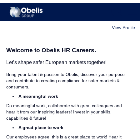
View Profile
All
Jobs
Welcome to Obelis HR Careers.
Let’s shape safer European markets together!
Bring your talent & passion to Obelis, discover your purpose
and contribute to creating compliance for safer markets &
consumers.
A meaningful work
Do meaningful work, collaborate with great colleagues and
hear it from our inspiring leaders! Invest in your skills,
capabilities & future!
A great place to work
Our employees agree, this is a great place to work! Hear it