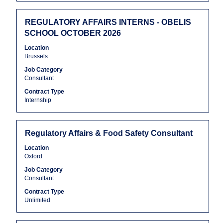
contents
Jobs
of
Use
the
Title
Select
the
REGULATORY AFFAIRS INTERNS - OBELIS
job
with
Tab
SCHOOL OCTOBER 2026
information.
space
key
Location
bar
to
Brussels
to
navigate
Job Category
view
the
Consultant
the
Job
full
List.
Contract Type
Internship
contents
Select
of
to
the
view
job
the
Title
Select
Regulatory Affairs & Food Safety Consultant
information.
full
with
Location
details
space
Oxford
of
bar
Job Category
the
to
Consultant
job.
view
the
Contract Type
Unlimited
full
contents
of